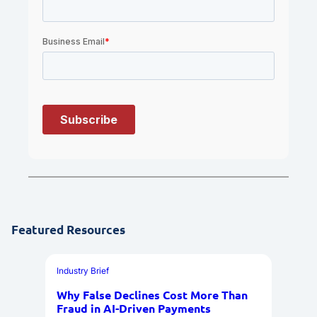
Featured Resources
Industry Brief
Why False Declines Cost More Than
Fraud in AI-Driven Payments