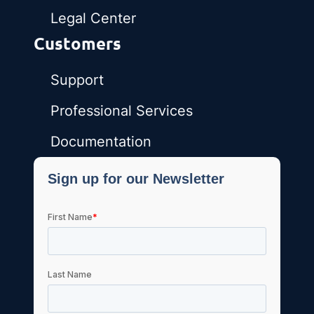
Legal Center
Customers
Support
Professional Services
Documentation