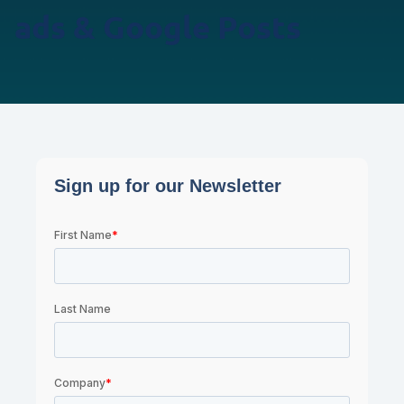
ads & Google Posts