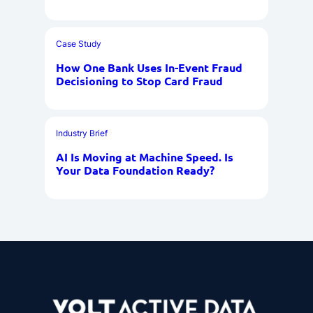
Case Study
How One Bank Uses In-Event Fraud
Decisioning to Stop Card Fraud
Industry Brief
AI Is Moving at Machine Speed. Is
Your Data Foundation Ready?