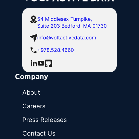
54 Middlesex Turnpike,
Suite 203 Bedford, MA 01730
info@voltactivedata.com
+978.528.4660
Company
About
Careers
Press Releases
Contact Us