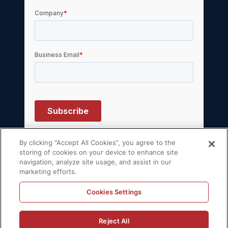
By clicking “Accept All Cookies”, you agree to the
storing of cookies on your device to enhance site
navigation, analyze site usage, and assist in our
© 2026 Volt Active Data, Inc. All rights
marketing efforts.
reserved.
Privacy Policy
License Agreement
Cookies Settings
Support Policy
Sitemap
Reject All