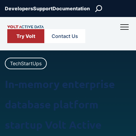
Skip
Search
Developers
Support
Documentation
to
content
Try Volt
Contact Us
TechStartUps
In-memory enterprise
database platform
startup Volt Active