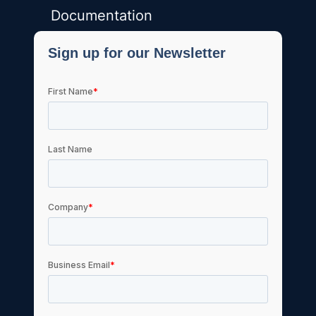
Documentation