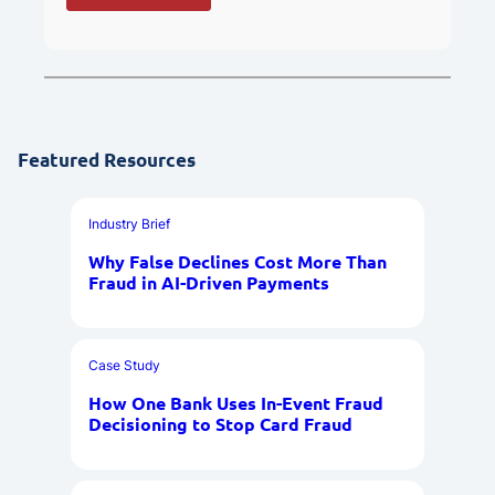
Featured Resources
Industry Brief
Why False Declines Cost More Than
Fraud in AI-Driven Payments
Case Study
How One Bank Uses In-Event Fraud
Decisioning to Stop Card Fraud