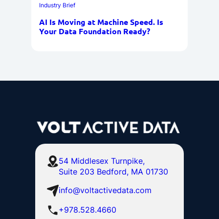
Industry Brief
AI Is Moving at Machine Speed. Is
Your Data Foundation Ready?
54 Middlesex Turnpike,
Suite 203 Bedford, MA 01730
info@voltactivedata.com
+978.528.4660