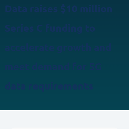
Data raises $10 million
Series C funding to
accelerate growth and
meet demand for 5G
data requirements