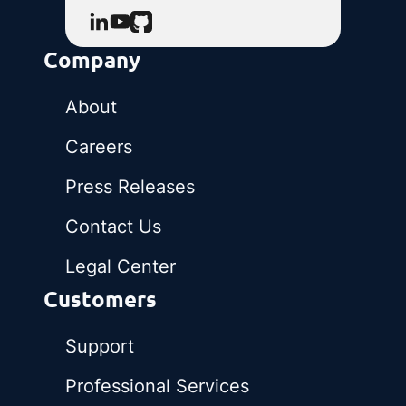
Company
About
Careers
Press Releases
Contact Us
Legal Center
Customers
Support
Professional Services