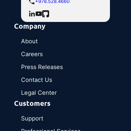
+978.528.4660
Company
About
Careers
Press Releases
Contact Us
Legal Center
Customers
Support