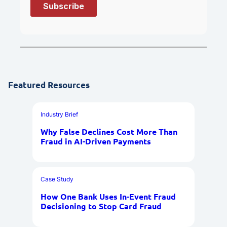
Featured Resources
Industry Brief
Why False Declines Cost More Than
Fraud in AI-Driven Payments
Case Study
How One Bank Uses In-Event Fraud
Decisioning to Stop Card Fraud