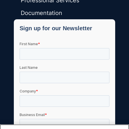
Professional Services
Documentation