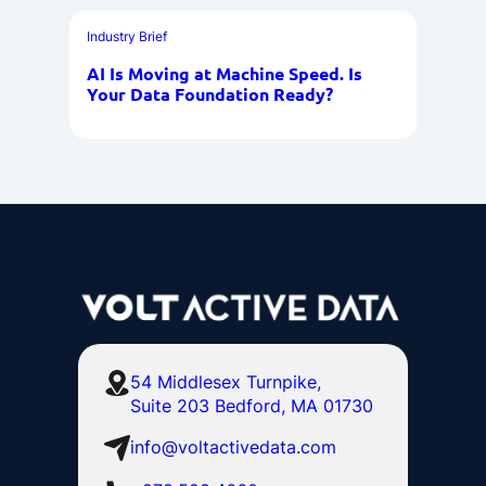
Industry Brief
AI Is Moving at Machine Speed. Is
Your Data Foundation Ready?
54 Middlesex Turnpike,
Suite 203 Bedford, MA 01730
info@voltactivedata.com