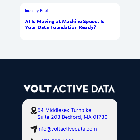
Industry Brief
AI Is Moving at Machine Speed. Is
Your Data Foundation Ready?
54 Middlesex Turnpike,
Suite 203 Bedford, MA 01730
info@voltactivedata.com