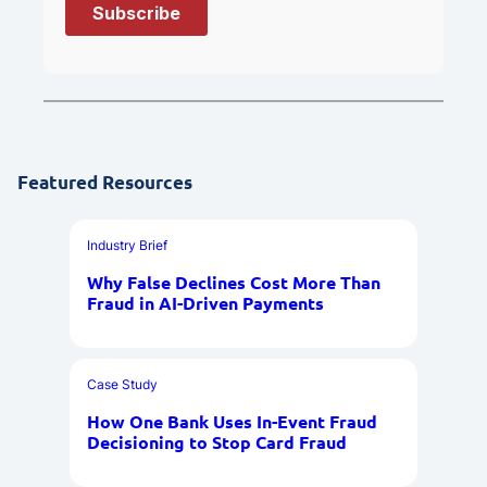
Featured Resources
Industry Brief
Why False Declines Cost More Than
Fraud in AI-Driven Payments
Case Study
How One Bank Uses In-Event Fraud
Decisioning to Stop Card Fraud