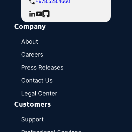
+978.528.4660
Company
About
Careers
Press Releases
Contact Us
Legal Center
Customers
Support