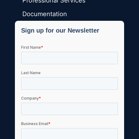
Professional Services
Documentation