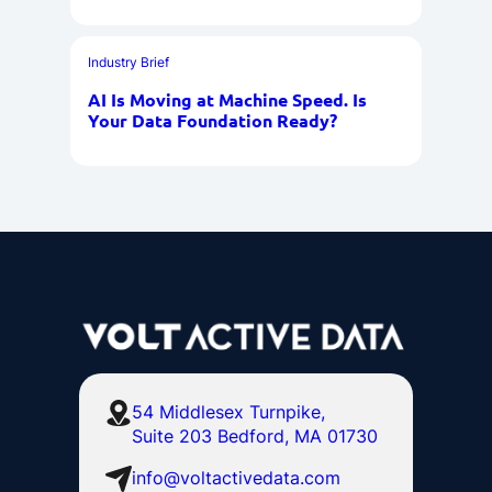
Industry Brief
AI Is Moving at Machine Speed. Is
Your Data Foundation Ready?
54 Middlesex Turnpike,
Suite 203 Bedford, MA 01730
info@voltactivedata.com