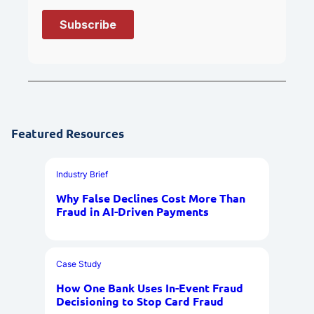
Featured Resources
Industry Brief
Why False Declines Cost More Than
Fraud in AI-Driven Payments
Case Study
How One Bank Uses In-Event Fraud
Decisioning to Stop Card Fraud