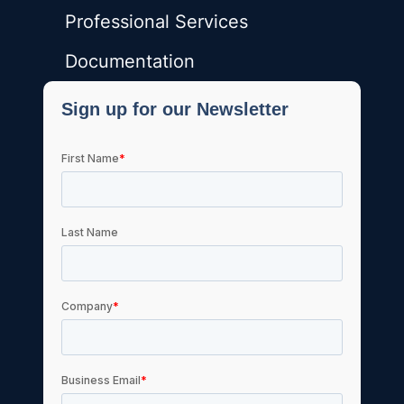
Professional Services
Documentation