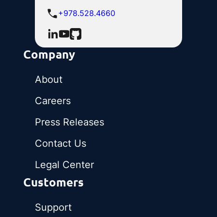
+978.528.4660
Company
About
Careers
Press Releases
Contact Us
Legal Center
Customers
Support