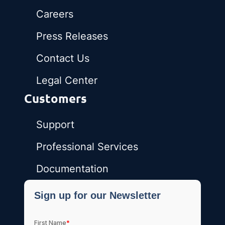
Careers
Press Releases
Contact Us
Legal Center
Customers
Support
Professional Services
Documentation