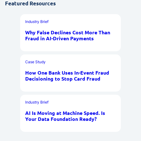
Featured Resources
Industry Brief
Why False Declines Cost More Than
Fraud in AI-Driven Payments
Case Study
How One Bank Uses In-Event Fraud
Decisioning to Stop Card Fraud
Industry Brief
AI Is Moving at Machine Speed. Is
Your Data Foundation Ready?