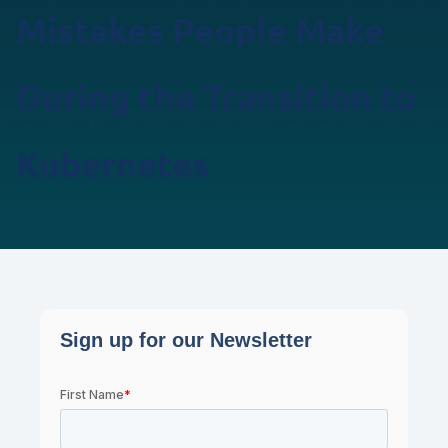
Mistakes People Make
During the Transition to
Kubernetes