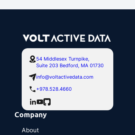
54 Middlesex Turnpike,
Suite 203 Bedford, MA 01730
info@voltactivedata.com
+978.528.4660
Company
About