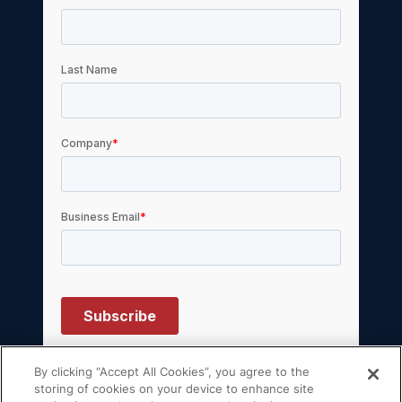
By clicking “Accept All Cookies”, you agree to the
storing of cookies on your device to enhance site