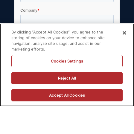
By clicking “Accept All Cookies”, you agree to the
storing of cookies on your device to enhance site
navigation, analyze site usage, and assist in our
marketing efforts.
Cookies Settings
Reject All
Accept All Cookies
© 2026 Volt Active Data, Inc. All rights reserved.
Privacy Policy
License Agreement
Support Policy
Sitemap