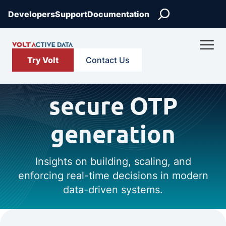
Search
Developers
Support
Documentation
Try Volt
Contact Us
secure OTP
generation
Insights on building, scaling, and
enforcing real-time decisions in modern
data-driven systems.