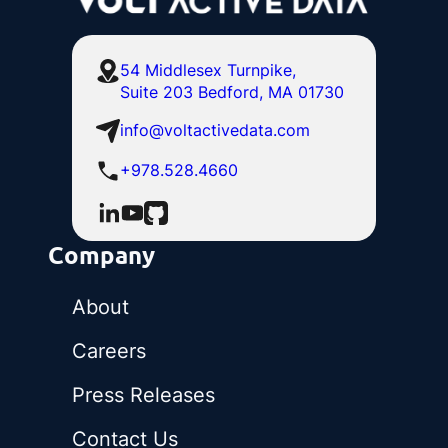
54 Middlesex Turnpike,
Suite 203 Bedford, MA 01730
info@voltactivedata.com
+978.528.4660
Company
About
Careers
Press Releases
Contact Us