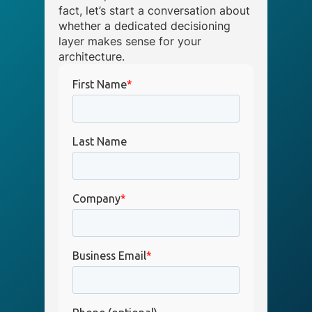
fact, let’s start a conversation about
whether a dedicated decisioning
layer makes sense for your
architecture.