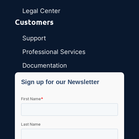
Legal Center
Customers
Support
Professional Services
Documentation