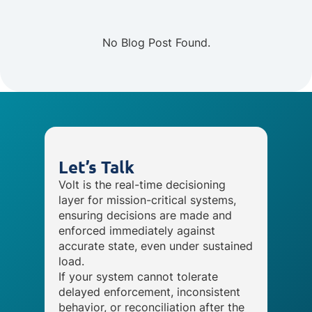
No Blog Post Found.
Let’s Talk
Volt is the real-time decisioning
layer for mission-critical systems,
ensuring decisions are made and
enforced immediately against
accurate state, even under sustained
load.
If your system cannot tolerate
delayed enforcement, inconsistent
behavior, or reconciliation after the