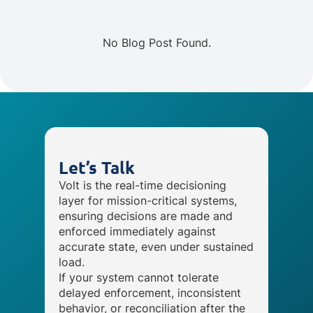
No Blog Post Found.
Let’s Talk
Volt is the real-time decisioning
layer for mission-critical systems,
ensuring decisions are made and
enforced immediately against
accurate state, even under sustained
load.
If your system cannot tolerate
delayed enforcement, inconsistent
behavior, or reconciliation after the