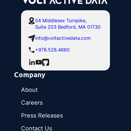
54 Middlesex Turnpike,
Suite 203 Bedford, MA 01730
info@voltactivedata.com
+978.528.4660
Company
About
Careers
Press Releases
Contact Us