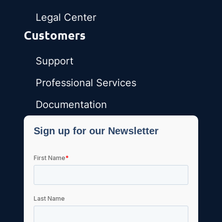
Legal Center
Customers
Support
Professional Services
Documentation